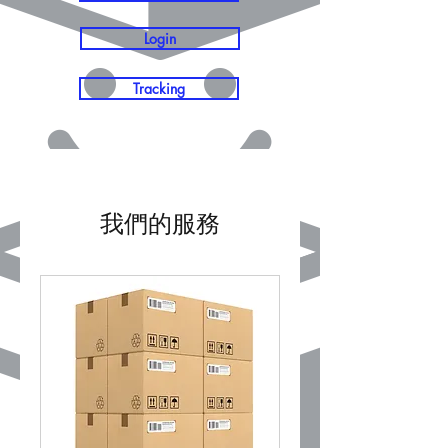
Login
Tracking
我們的服務