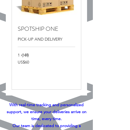
SPOTSHIP ONE
PICK-UP AND DELIVERY
1 小時
60
US$60
美
元
更多資訊
With real-time tracking and personalized
support, we ensure your deliveries arrive on
time, every time.
Our team is dedicated to providing a