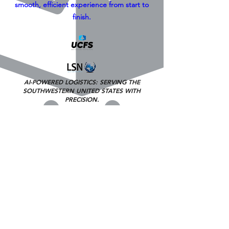
smooth, efficient experience from start to
finish.
AI-POWERED LOGISTICS: SERVING THE
SOUTHWESTERN UNITED STATES
WITH
PRECISION.
Free Freight Quote
Hubs=San Diego (Ca), Los Angeles (Ca,
Fresno (Ca), Las Vegas (NV), Phoenix (AZ)
Toll Free 800-717-5091