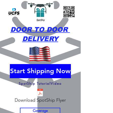
DOOR TO DOOR
DELIVERY
Start Shipping Now
SpotShip TutorialVideo
Download SpotShip Flyer
Coverage