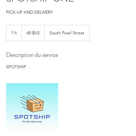
PICK-UP AND DELIVERY
60
dollars
1 h
1
60 $US
South Pearl Street
des
États-
Unis
Description du service
SPOTSHIP