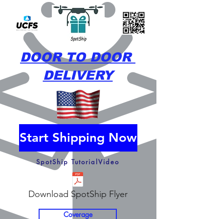
DOOR TO DOOR
DELIVERY
Start Shipping Now
SpotShip TutorialVideo
Download SpotShip Flyer
Coverage