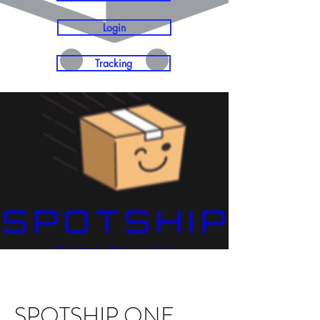
Login
Tracking
SPOTSHIP ONE