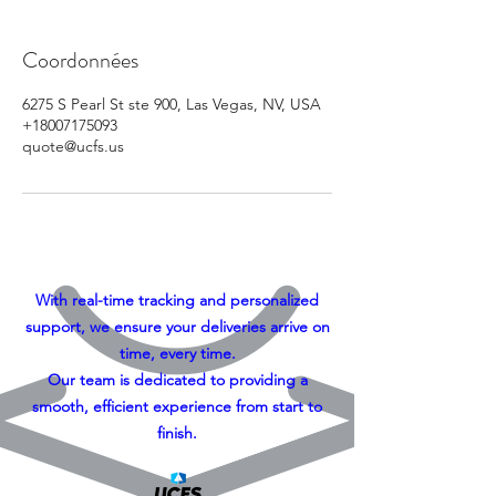
Coordonnées
6275 S Pearl St ste 900, Las Vegas, NV, USA
+18007175093
quote@ucfs.us
With real-time tracking and personalized
support, we ensure your deliveries arrive on
time, every time.
Our team is dedicated to providing a
smooth, efficient experience from start to
finish.